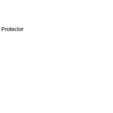
 Protector