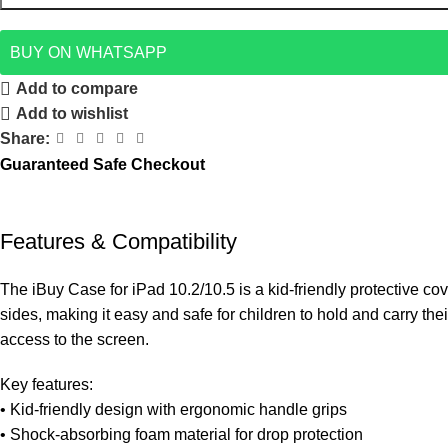
BUY ON WHATSAPP
Add to compare
Add to wishlist
Share:
Guaranteed Safe Checkout
Features & Compatibility
The iBuy Case for iPad 10.2/10.5 is a kid-friendly protective co
sides, making it easy and safe for children to hold and carry th
access to the screen.
Key features:
• Kid-friendly design with ergonomic handle grips
• Shock-absorbing foam material for drop protection