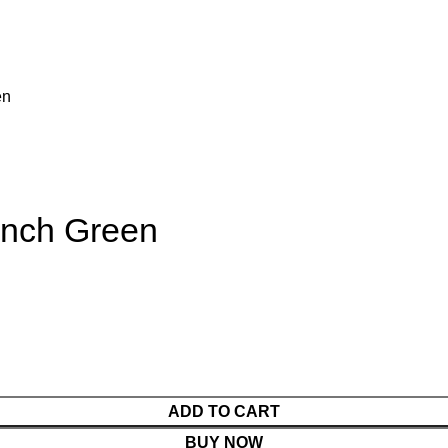
en
 inch Green
ADD TO CART
BUY NOW