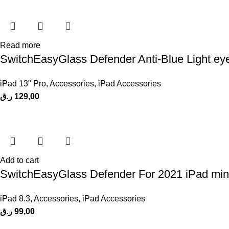
Read more
SwitchEasyGlass Defender Anti-Blue Light eyes
iPad 13" Pro
,
Accessories
,
iPad Accessories
ر.ق
129,00
Add to cart
SwitchEasyGlass Defender For 2021 iPad mini
iPad 8.3
,
Accessories
,
iPad Accessories
ر.ق
99,00