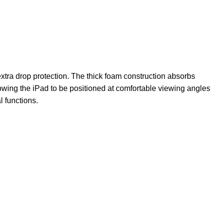
extra drop protection. The thick foam construction absorbs
llowing the iPad to be positioned at comfortable viewing angles
l functions.