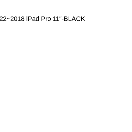
2022~2018 iPad Pro 11″-BLACK