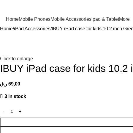
Home
Mobile Phones
Mobile Accessories
Ipad & Tablet
More
Home
iPad Accessories
IBUY iPad case for kids 10.2 inch Gre
Click to enlarge
IBUY iPad case for kids 10.2
ر.ق
69,00
3 in stock