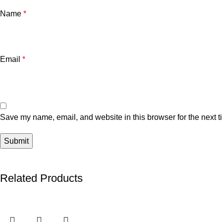
Name
*
Email
*
Save my name, email, and website in this browser for the next 
Related Products