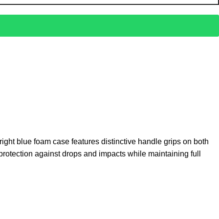
right blue foam case features distinctive handle grips on both
 protection against drops and impacts while maintaining full