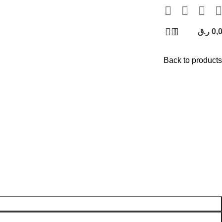
ر.ق
0,
Back to products