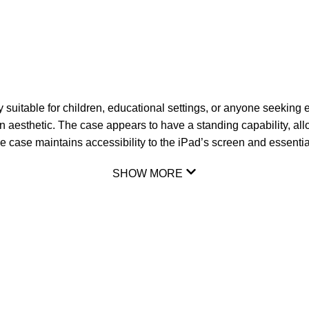
 suitable for children, educational settings, or anyone seeking 
fun aesthetic. The case appears to have a standing capability, a
he case maintains accessibility to the iPad’s screen and essentia
SHOW MORE