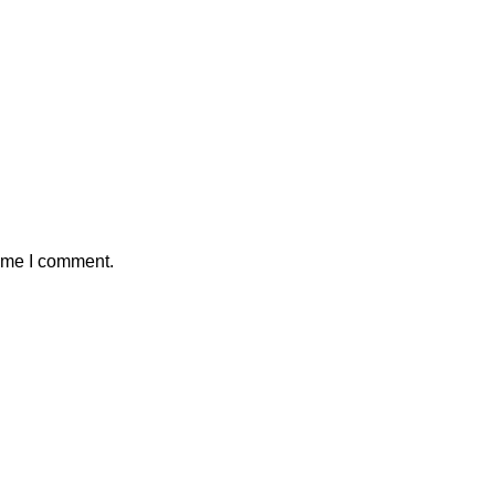
time I comment.