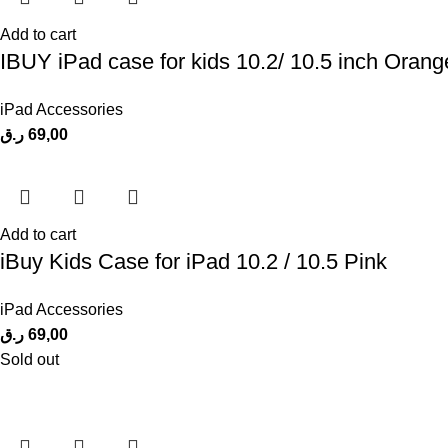
Add to cart
IBUY iPad case for kids 10.2/ 10.5 inch Orang
iPad Accessories
ر.ق
69,00
Add to cart
iBuy Kids Case for iPad 10.2 / 10.5 Pink
iPad Accessories
ر.ق
69,00
Sold out