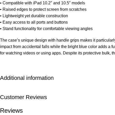
• Compatible with iPad 10.2″ and 10.5″ models
• Raised edges to protect screen from scratches
• Lightweight yet durable construction
• Easy access to all ports and buttons
• Stand functionality for comfortable viewing angles
The case’s unique design with handle grips makes it particularly
impact from accidental falls while the bright blue color adds a 
for watching videos or using apps. Despite its protective bulk, t
Additional information
Customer Reviews
Reviews