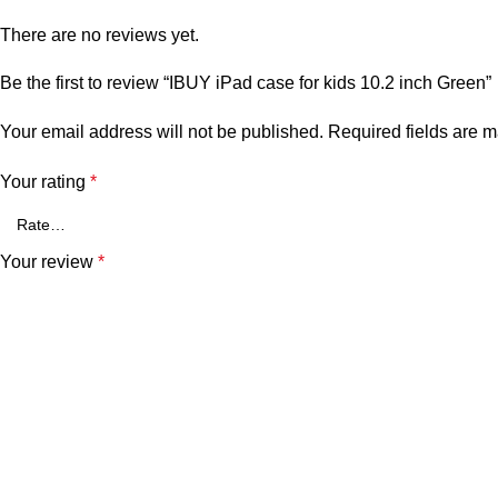
There are no reviews yet.
Be the first to review “IBUY iPad case for kids 10.2 inch Green”
Your email address will not be published.
Required fields are 
Your rating
*
Your review
*