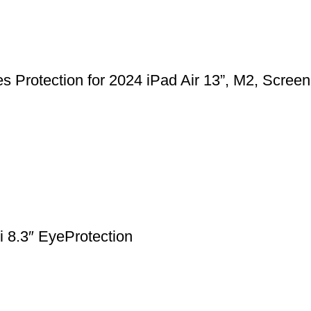
 Protection for 2024 iPad Air 13”, M2, Screen
 8.3″ EyeProtection