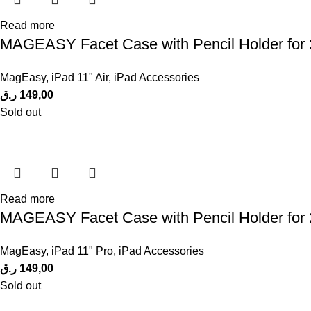
Read more
MAGEASY Facet Case with Pencil Holder for 
MagEasy
,
iPad 11" Air
,
iPad Accessories
ر.ق
149,00
Sold out
Read more
MAGEASY Facet Case with Pencil Holder for 2
MagEasy
,
iPad 11" Pro
,
iPad Accessories
ر.ق
149,00
Sold out