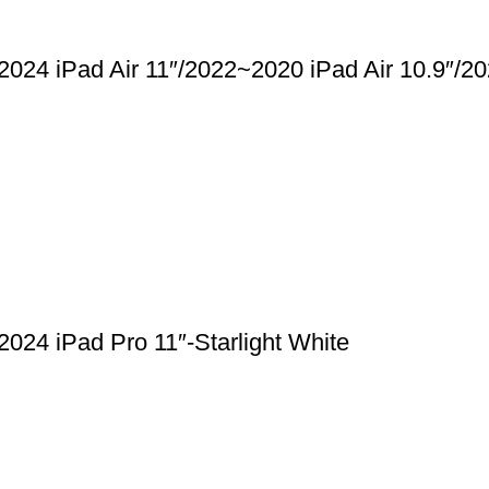
2024 iPad Air 11″/2022~2020 iPad Air 10.9″/
024 iPad Pro 11″-Starlight White