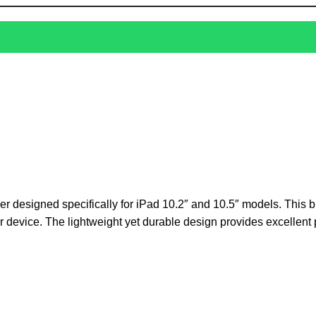
ver designed specifically for iPad 10.2″ and 10.5″ models. This b
eir device. The lightweight yet durable design provides excellent