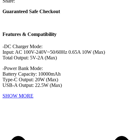
Share:
Guaranteed Safe Checkout
Features & Compatibility
-DC Charger Mode:
Input: AC 100V-240V~50/60Hz 0.65A 10W (Max)
Total Output: 5V-2A (Max)
-Power Bank Mode:
Battery Capacity: 10000mAh
Type-C Output: 20W (Max)
USB-A Output: 22.5W (Max)
SHOW MORE