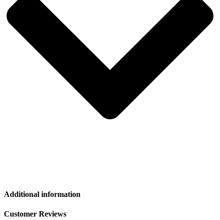
Additional information
Customer Reviews