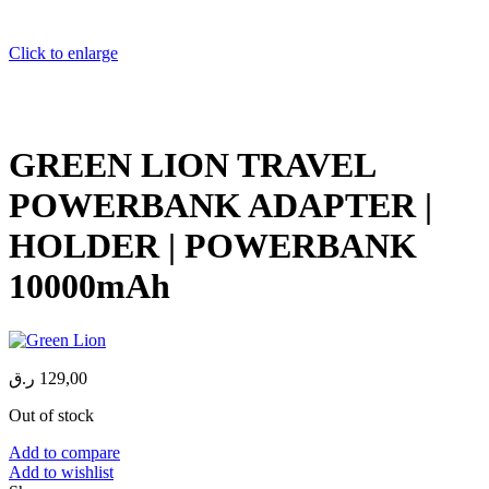
Click to enlarge
GREEN LION TRAVEL
POWERBANK ADAPTER |
HOLDER | POWERBANK
10000mAh
ر.ق
129,00
Out of stock
Add to compare
Add to wishlist