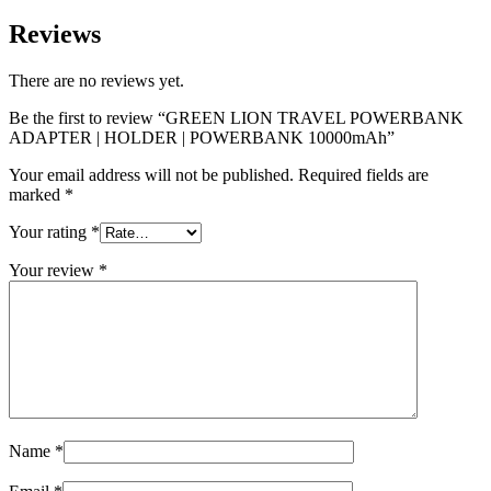
Reviews
There are no reviews yet.
Be the first to review “GREEN LION TRAVEL POWERBANK
ADAPTER | HOLDER | POWERBANK 10000mAh”
Your email address will not be published.
Required fields are
marked
*
Your rating
*
Your review
*
Name
*