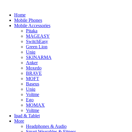
Home
Mobile Phones
Mobile Accessories
Pitaka
MAGEASY
SwitchEasy
Green Lion
Uniq
SKINARMA
Anker
Moxedo
BRAVE
MOFT
Baseus
Uniq
Voltme
Ego
MOMAX
Voltme
Ipad & Tablet
More
Headphones & Audio
Smart Wearables & Fitness