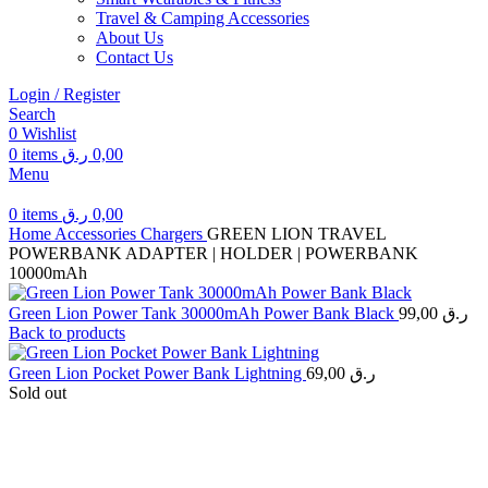
Travel & Camping Accessories
About Us
Contact Us
Login / Register
Search
0
Wishlist
0
items
ر.ق
0,00
Menu
0
items
ر.ق
0,00
Home
Accessories
Chargers
GREEN LION TRAVEL
POWERBANK ADAPTER | HOLDER | POWERBANK
10000mAh
Green Lion Power Tank 30000mAh Power Bank Black
99,00
ر.ق
Back to products
Green Lion Pocket Power Bank Lightning
69,00
ر.ق
Sold out