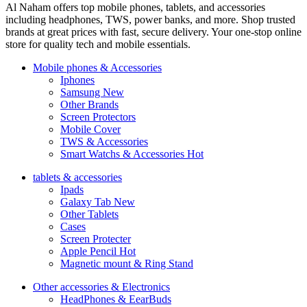
Al Naham offers top mobile phones, tablets, and accessories
including headphones, TWS, power banks, and more. Shop trusted
brands at great prices with fast, secure delivery. Your one-stop online
store for quality tech and mobile essentials.
Mobile phones & Accessories
Iphones
Samsung
New
Other Brands
Screen Protectors
Mobile Cover
TWS & Accessories
Smart Watchs & Accessories
Hot
tablets & accessories
Ipads
Galaxy Tab
New
Other Tablets
Cases
Screen Protecter
Apple Pencil
Hot
Magnetic mount & Ring Stand
Other accessories & Electronics
HeadPhones & EearBuds