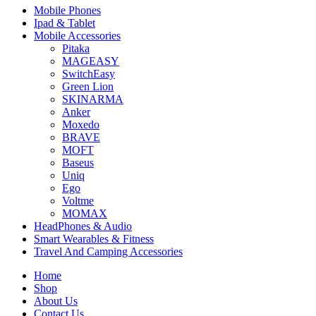
Mobile Phones
Ipad & Tablet
Mobile Accessories
Pitaka
MAGEASY
SwitchEasy
Green Lion
SKINARMA
Anker
Moxedo
BRAVE
MOFT
Baseus
Uniq
Ego
Voltme
MOMAX
HeadPhones & Audio
Smart Wearables & Fitness
Travel And Camping Accessories
Home
Shop
About Us
Contact Us