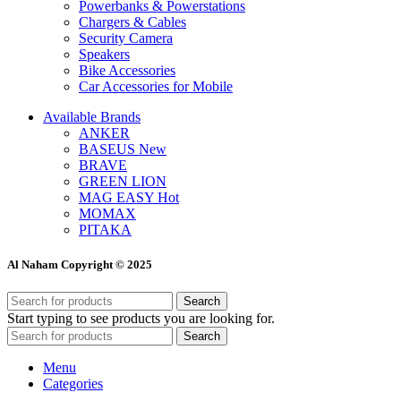
Powerbanks & Powerstations
Chargers & Cables
Security Camera
Speakers
Bike Accessories
Car Accessories for Mobile
Available Brands
ANKER
BASEUS
New
BRAVE
GREEN LION
MAG EASY
Hot
MOMAX
PITAKA
Al Naham Copyright © 2025
Search
Start typing to see products you are looking for.
Search
Menu
Categories