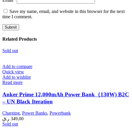
Email
*
Save my name, email, and website in this browser for the next
time I comment.
Related Products
Sold out
Add to compare
Quick view
Add to wishlist
Read more
Anker Prime 12,000mAh Power Bank（130W) B2C
– UN Black Iteration
Charging
,
Power Banks
,
Powerbank
ر.ق
349,00
Sold out