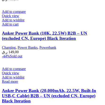
Add to compare
Quick view
Add to wishlist
Add to cart
Anker Power Bank (10K, 22.5W) B2B – UN
(excluded CN, Europe) Black Iteration
Charging
,
Power Banks
,
Powerbank
ر.ق
149,00
-44%
Sold out
Add to compare
Quick view
Add to wishlist
Read more
Anker Power Bank (20,000mAh, 22.5W, Built-In
USB-C Cable) B2B – UN (excluded CN, Europe)
Black Iteration