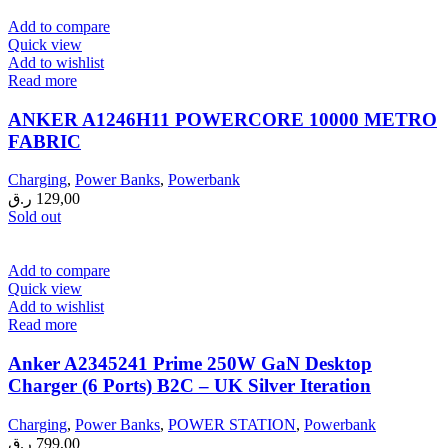
Add to compare
Quick view
Add to wishlist
Read more
ANKER A1246H11 POWERCORE 10000 METRO
FABRIC
Charging
,
Power Banks
,
Powerbank
ر.ق
129,00
Sold out
Add to compare
Quick view
Add to wishlist
Read more
Anker A2345241 Prime 250W GaN Desktop
Charger (6 Ports) B2C – UK Silver Iteration
Charging
,
Power Banks
,
POWER STATION
,
Powerbank
ر.ق
799,00