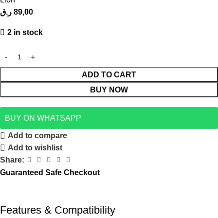
ر.ق
89,00
2 in stock
ADD TO CART
BUY NOW
BUY ON WHATSAPP
Add to compare
Add to wishlist
Share:
Guaranteed Safe Checkout
Features & Compatibility