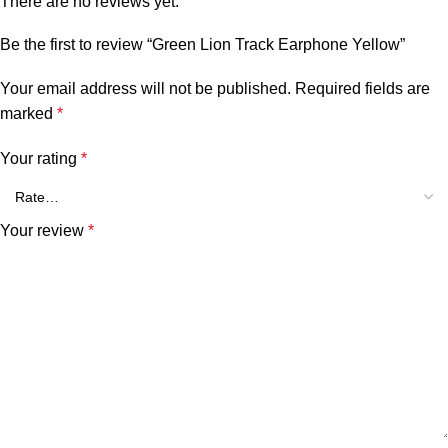
There are no reviews yet.
Be the first to review “Green Lion Track Earphone Yellow”
Your email address will not be published.
Required fields are
marked
*
Your rating
*
Your review
*