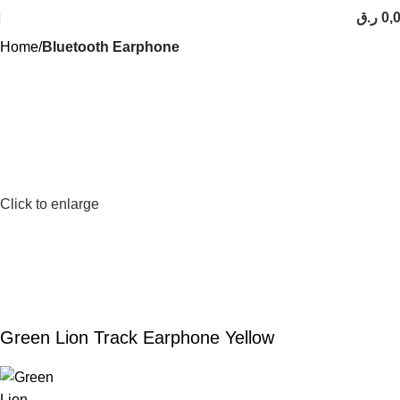
ر.ق
0,
Home
Bluetooth Earphone
Click to enlarge
Green Lion Track Earphone Yellow