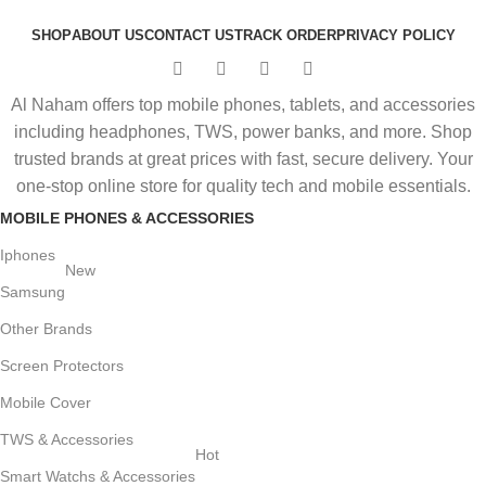
SHOP
ABOUT US
CONTACT US
TRACK ORDER
PRIVACY POLICY
Al Naham offers top mobile phones, tablets, and accessories
including headphones, TWS, power banks, and more. Shop
trusted brands at great prices with fast, secure delivery. Your
one-stop online store for quality tech and mobile essentials.
MOBILE PHONES & ACCESSORIES
Iphones
New
Samsung
Other Brands
Screen Protectors
Mobile Cover
TWS & Accessories
Hot
Smart Watchs & Accessories