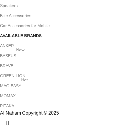
Speakers
Bike Accessories
Car Accessories for Mobile
AVAILABLE BRANDS
ANKER
New
BASEUS
BRAVE
GREEN LION
Hot
MAG EASY
MOMAX
PITAKA
Al Naham Copyright © 2025
HEY YOU, SIGN UP AND CONNECT TO
ALNAHAM !