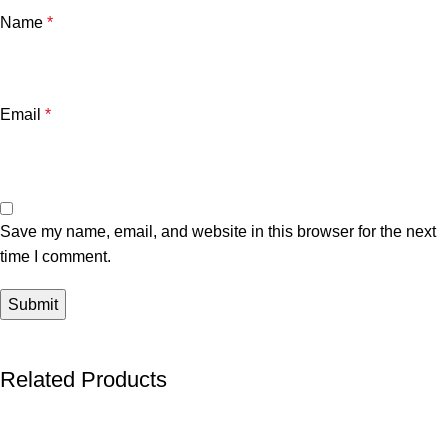
Name
*
Email
*
Save my name, email, and website in this browser for the next
time I comment.
Related Products