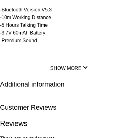
-Bluetooth Version V5.3
-10m Working Distance
-5 Hours Talking Time
-3.7V 60mAh Battery
-Premium Sound
SHOW MORE
Additional information
Customer Reviews
Reviews