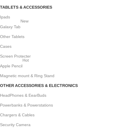
TABLETS & ACCESSORIES
Ipads
New
Galaxy Tab
Other Tablets
Cases
Screen Protecter
Hot
Apple Pencil
Magnetic mount & Ring Stand
OTHER ACCESSORIES & ELECTRONICS
HeadPhones & EearBuds
Powerbanks & Powerstations
Chargers & Cables
Security Camera