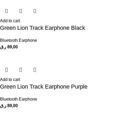
Add to cart
Green Lion Track Earphone Black
Bluetooth Earphone
ر.ق
89,00
Add to cart
Green Lion Track Earphone Purple
Bluetooth Earphone
ر.ق
89,00