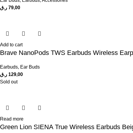
Ear Buds
,
Earbuds
,
Accessories
ر.ق
79,00
Add to cart
Brave NanoPods TWS Earbuds Wireless Earp
Earbuds
,
Ear Buds
ر.ق
129,00
Sold out
Read more
Green Lion SIENA True Wireless Earbuds Bei