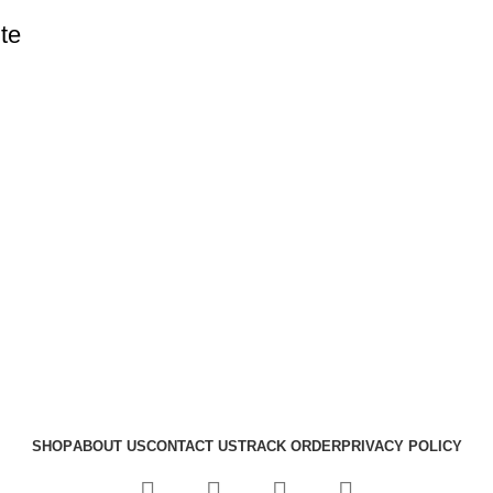
te
SHOP
ABOUT US
CONTACT US
TRACK ORDER
PRIVACY POLICY