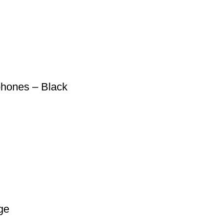
hones – Black
ge