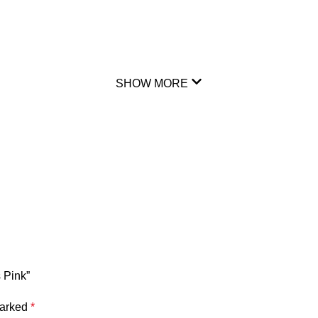
SHOW MORE
 Pink”
marked
*