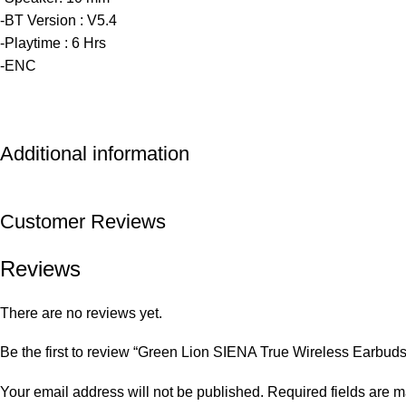
-BT Version : V5.4
-Playtime : 6 Hrs
-ENC
Additional information
Customer Reviews
Reviews
There are no reviews yet.
Be the first to review “Green Lion SIENA True Wireless Earbuds
Your email address will not be published.
Required fields are 