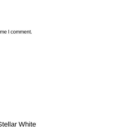
time I comment.
tellar White