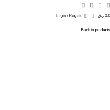
0
Login / Register
ر.ق
0,
Back to products