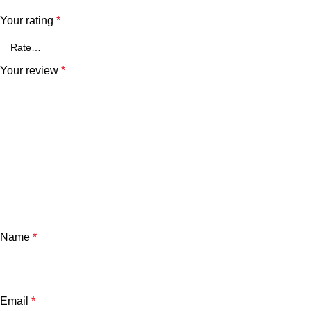
Your rating
*
Your review
*
Name
*
Email
*