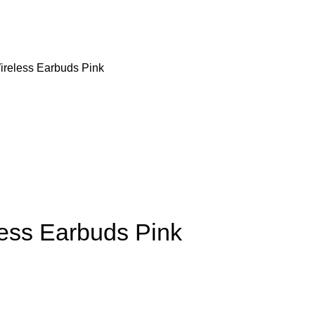
ireless Earbuds Pink
ess Earbuds Pink