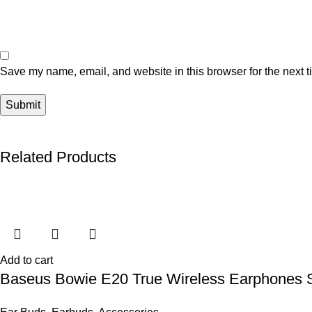
Save my name, email, and website in this browser for the next 
Related Products
Add to cart
Baseus Bowie E20 True Wireless Earphones S