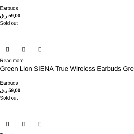
Earbuds
ر.ق
59,00
Sold out
Read more
Green Lion SIENA True Wireless Earbuds Gr
Earbuds
ر.ق
59,00
Sold out