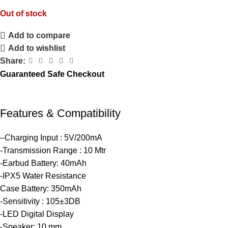
Out of stock
Add to compare
Add to wishlist
Share:
Guaranteed Safe Checkout
Features & Compatibility
–Charging Input : 5V/200mA
-Transmission Range : 10 Mtr
-Earbud Battery: 40mAh
-IPX5 Water Resistance
Case Battery: 350mAh
-Sensitivity : 105±3DB
-LED Digital Display
-Speaker: 10 mm