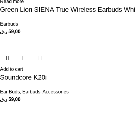
Read more
Green Lion SIENA True Wireless Earbuds Whi
Earbuds
ر.ق
59,00
Add to cart
Soundcore K20i
Ear Buds
,
Earbuds
,
Accessories
ر.ق
59,00