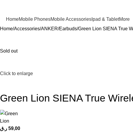
Home
Mobile Phones
Mobile Accessories
Ipad & Tablet
More
Home
Accessories
ANKER
Earbuds
Green Lion SIENA True W
Sold out
Click to enlarge
Green Lion SIENA True Wirel
ر.ق
59,00