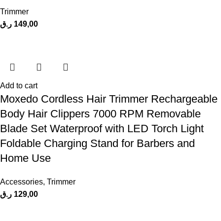
Trimmer
ر.ق
149,00
Add to cart
Moxedo Cordless Hair Trimmer Rechargeable
Body Hair Clippers 7000 RPM Removable
Blade Set Waterproof with LED Torch Light
Foldable Charging Stand for Barbers and
Home Use
Accessories
,
Trimmer
ر.ق
129,00