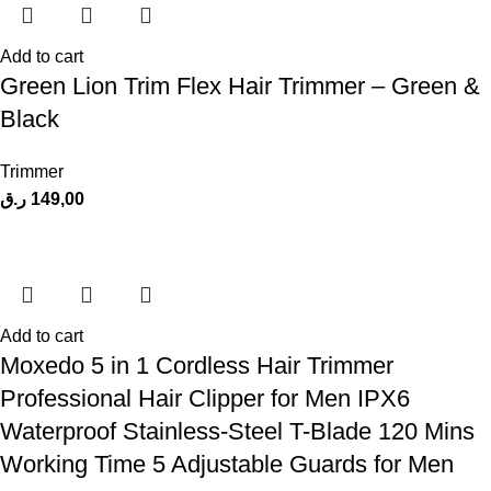
Add to cart
Green Lion Trim Flex Hair Trimmer – Green &
Black
Trimmer
ر.ق
149,00
Add to cart
Moxedo 5 in 1 Cordless Hair Trimmer
Professional Hair Clipper for Men IPX6
Waterproof Stainless-Steel T-Blade 120 Mins
Working Time 5 Adjustable Guards for Men