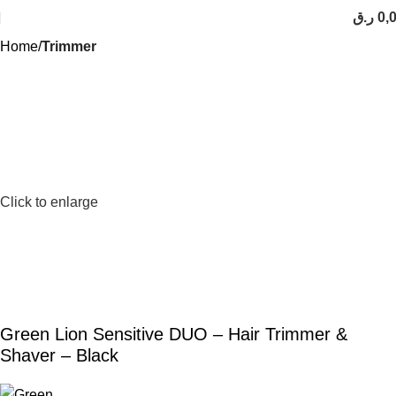
ر.ق
0,
Home
Trimmer
Click to enlarge
Green Lion Sensitive DUO – Hair Trimmer &
Shaver – Black