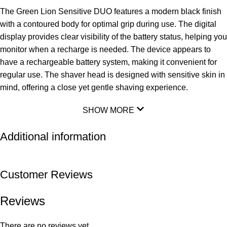
The Green Lion Sensitive DUO features a modern black finish
with a contoured body for optimal grip during use. The digital
display provides clear visibility of the battery status, helping you
monitor when a recharge is needed. The device appears to
have a rechargeable battery system, making it convenient for
regular use. The shaver head is designed with sensitive skin in
mind, offering a close yet gentle shaving experience.
SHOW MORE
Additional information
Customer Reviews
Reviews
There are no reviews yet.