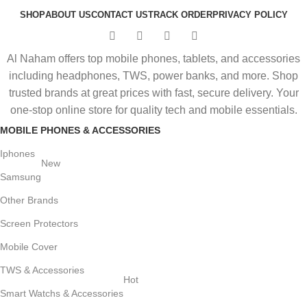
SHOP
ABOUT US
CONTACT US
TRACK ORDER
PRIVACY POLICY
Al Naham offers top mobile phones, tablets, and accessories
including headphones, TWS, power banks, and more. Shop
trusted brands at great prices with fast, secure delivery. Your
one-stop online store for quality tech and mobile essentials.
MOBILE PHONES & ACCESSORIES
Iphones
New
Samsung
Other Brands
Screen Protectors
Mobile Cover
TWS & Accessories
Hot
Smart Watchs & Accessories