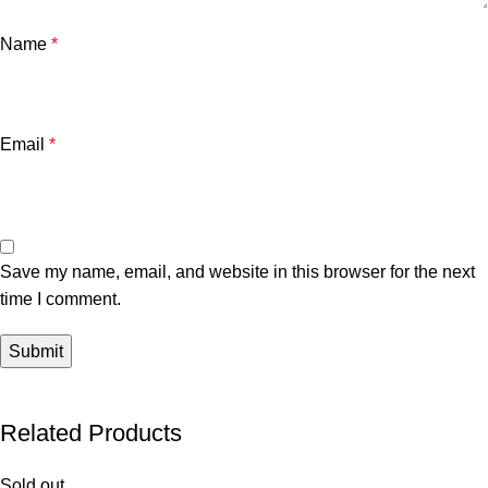
Name
*
Email
*
Save my name, email, and website in this browser for the next
time I comment.
Related Products
Sold out