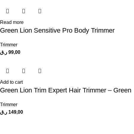
Read more
Green Lion Sensitive Pro Body Trimmer
Trimmer
ر.ق
99,00
Add to cart
Green Lion Trim Expert Hair Trimmer – Green
Trimmer
ر.ق
149,00