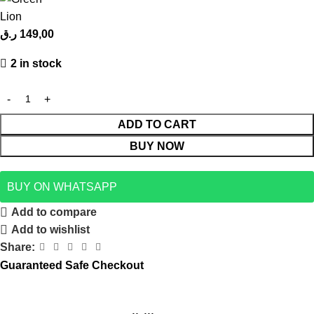
ر.ق
149,00
2 in stock
ADD TO CART
BUY NOW
BUY ON WHATSAPP
Add to compare
Add to wishlist
Share:
Guaranteed Safe Checkout