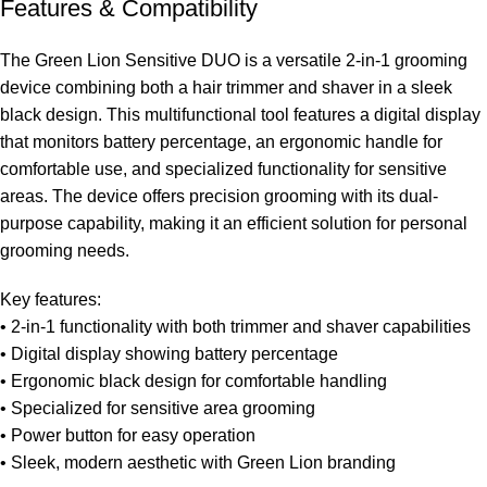
Features & Compatibility
The Green Lion Sensitive DUO is a versatile 2-in-1 grooming
device combining both a hair trimmer and shaver in a sleek
black design. This multifunctional tool features a digital display
that monitors battery percentage, an ergonomic handle for
comfortable use, and specialized functionality for sensitive
areas. The device offers precision grooming with its dual-
purpose capability, making it an efficient solution for personal
grooming needs.
Key features:
• 2-in-1 functionality with both trimmer and shaver capabilities
• Digital display showing battery percentage
• Ergonomic black design for comfortable handling
• Specialized for sensitive area grooming
• Power button for easy operation
• Sleek, modern aesthetic with Green Lion branding