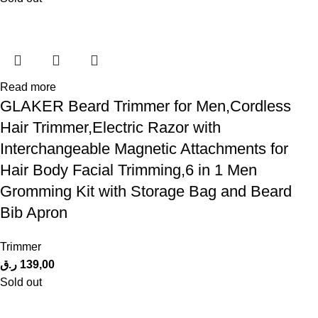
Read more
GLAKER Beard Trimmer for Men,Cordless
Hair Trimmer,Electric Razor with
Interchangeable Magnetic Attachments for
Hair Body Facial Trimming,6 in 1 Men
Gromming Kit with Storage Bag and Beard
Bib Apron
Trimmer
ر.ق
139,00
Sold out