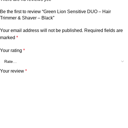
Be the first to review “Green Lion Sensitive DUO – Hair
Trimmer & Shaver – Black”
Your email address will not be published.
Required fields are
marked
*
Your rating
*
Your review
*