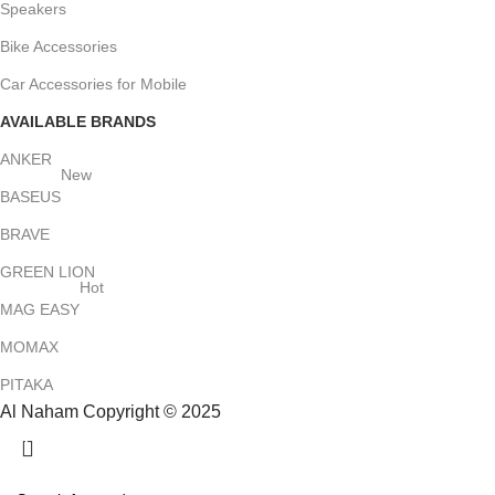
Speakers
Bike Accessories
Car Accessories for Mobile
AVAILABLE BRANDS
ANKER
New
BASEUS
BRAVE
GREEN LION
Hot
MAG EASY
MOMAX
PITAKA
Al Naham Copyright © 2025
HEY YOU, SIGN UP AND CONNECT TO
ALNAHAM !