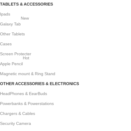
TABLETS & ACCESSORIES
Ipads
New
Galaxy Tab
Other Tablets
Cases
Screen Protecter
Hot
Apple Pencil
Magnetic mount & Ring Stand
OTHER ACCESSORIES & ELECTRONICS
HeadPhones & EearBuds
Powerbanks & Powerstations
Chargers & Cables
Security Camera