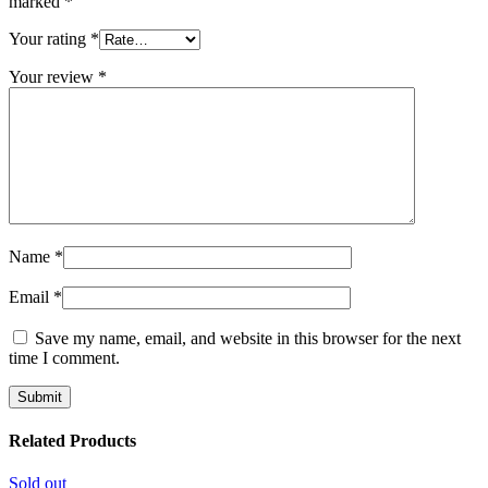
marked
*
Your rating
*
Your review
*
Name
*
Email
*
Save my name, email, and website in this browser for the next
time I comment.
Related Products
Sold out