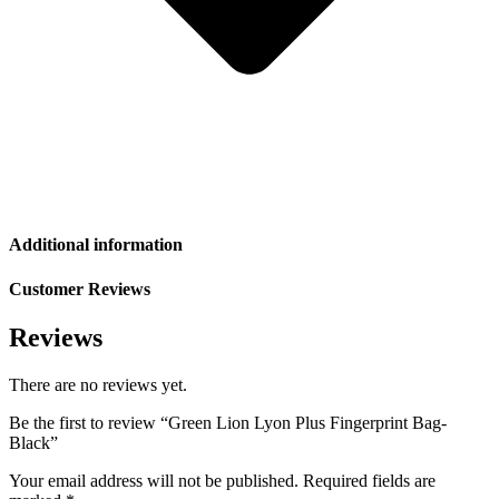
Additional information
Customer Reviews
Reviews
There are no reviews yet.
Be the first to review “Green Lion Lyon Plus Fingerprint Bag-
Black”
Your email address will not be published.
Required fields are