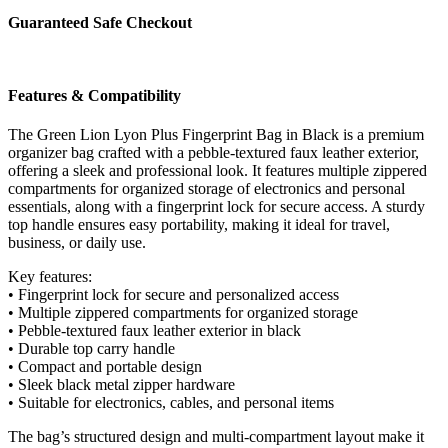
Black
Guaranteed Safe Checkout
quantity
Features & Compatibility
The Green Lion Lyon Plus Fingerprint Bag in Black is a premium
organizer bag crafted with a pebble-textured faux leather exterior,
offering a sleek and professional look. It features multiple zippered
compartments for organized storage of electronics and personal
essentials, along with a fingerprint lock for secure access. A sturdy
top handle ensures easy portability, making it ideal for travel,
business, or daily use.
Key features:
• Fingerprint lock for secure and personalized access
• Multiple zippered compartments for organized storage
• Pebble-textured faux leather exterior in black
• Durable top carry handle
• Compact and portable design
• Sleek black metal zipper hardware
• Suitable for electronics, cables, and personal items
The bag’s structured design and multi-compartment layout make it