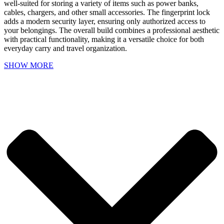
well-suited for storing a variety of items such as power banks,
cables, chargers, and other small accessories. The fingerprint lock
adds a modern security layer, ensuring only authorized access to
your belongings. The overall build combines a professional aesthetic
with practical functionality, making it a versatile choice for both
everyday carry and travel organization.
SHOW MORE