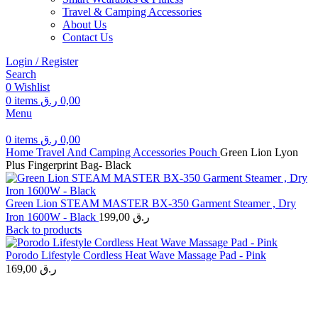
Travel & Camping Accessories
About Us
Contact Us
Login / Register
Search
0
Wishlist
0
items
ر.ق
0,00
Menu
0
items
ر.ق
0,00
Home
Travel And Camping Accessories
Pouch
Green Lion Lyon
Plus Fingerprint Bag- Black
Green Lion STEAM MASTER BX-350 Garment Steamer , Dry
Iron 1600W - Black
199,00
ر.ق
Back to products
Porodo Lifestyle Cordless Heat Wave Massage Pad - Pink
169,00
ر.ق