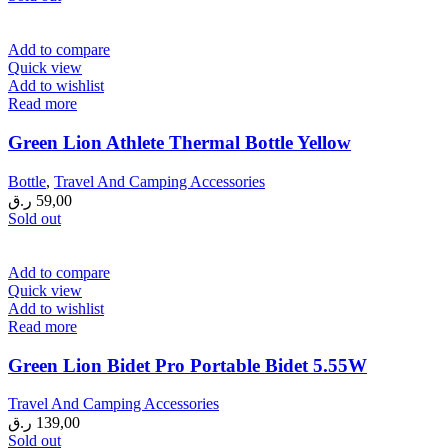
Add to compare
Quick view
Add to wishlist
Read more
Green Lion Athlete Thermal Bottle Yellow
Bottle
,
Travel And Camping Accessories
ر.ق
59,00
Sold out
Add to compare
Quick view
Add to wishlist
Read more
Green Lion Bidet Pro Portable Bidet 5.55W
Travel And Camping Accessories
ر.ق
139,00
Sold out