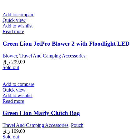
Add to compare
Quick view
Add to wishlist
Read more
Green Lion JetPro Blower 2 with Floodlight LED
Blower
,
Travel And Camping Accessories
ر.ق
299,00
Sold out
Add to compare
Quick view
Add to wishlist
Read more
Green Lion Marly Clutch Bag
Travel And Camping Accessories
,
Pouch
ر.ق
109,00
Sold out