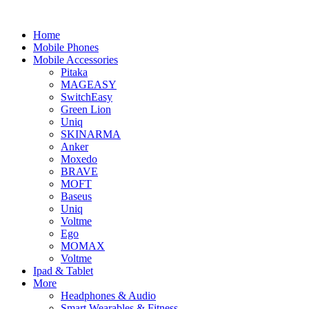
Home
Mobile Phones
Mobile Accessories
Pitaka
MAGEASY
SwitchEasy
Green Lion
Uniq
SKINARMA
Anker
Moxedo
BRAVE
MOFT
Baseus
Uniq
Voltme
Ego
MOMAX
Voltme
Ipad & Tablet
More
Headphones & Audio
Smart Wearables & Fitness