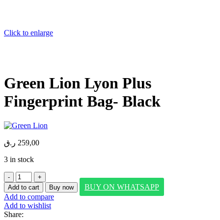
Click to enlarge
Green Lion Lyon Plus
Fingerprint Bag- Black
ر.ق
259,00
3 in stock
Green
Lion
BUY ON WHATSAPP
Add to cart
Buy now
Lyon
Add to compare
Plus
Add to wishlist
Fingerprint
Share:
Bag-