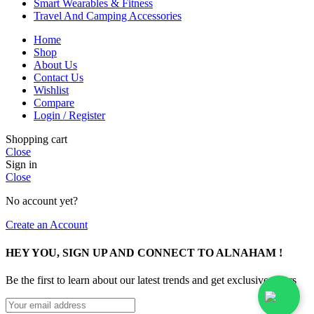
Smart Wearables & Fitness
Travel And Camping Accessories
Home
Shop
About Us
Contact Us
Wishlist
Compare
Login / Register
Shopping cart
Close
Sign in
Close
No account yet?
Create an Account
HEY YOU, SIGN UP AND CONNECT TO ALNAHAM !
Be the first to learn about our latest trends and get exclusive offers