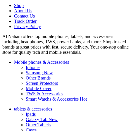
Shop
About Us
Contact Us
Track Order
Privacy Policy
Al Naham offers top mobile phones, tablets, and accessories
including headphones, TWS, power banks, and more. Shop trusted
brands at great prices with fast, secure delivery. Your one-stop online
store for quality tech and mobile essentials.
Mobile phones & Accessories
Iphones
Samsung
New
Other Brands
Screen Protectors
Mobile Cover
TWS & Accessories
Smart Watchs & Accessories
Hot
tablets & accessories
Ipads
Galaxy Tab
New
Other Tablets
Cases