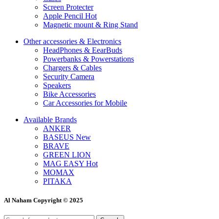
Screen Protecter
Apple Pencil
Hot
Magnetic mount & Ring Stand
Other accessories & Electronics
HeadPhones & EearBuds
Powerbanks & Powerstations
Chargers & Cables
Security Camera
Speakers
Bike Accessories
Car Accessories for Mobile
Available Brands
ANKER
BASEUS
New
BRAVE
GREEN LION
MAG EASY
Hot
MOMAX
PITAKA
Al Naham Copyright © 2025