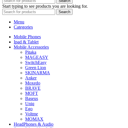
Search
Start typing to see products you are looking for.
Search
Menu
Categories
Mobile Phones
Ipad & Tablet
Mobile Accessories
Pitaka
MAGEASY
SwitchEasy
Green Lion
SKINARMA
Anker
Moxedo
BRAVE
MOFT
Baseus
Uniq
Ego
Voltme
MOMAX
HeadPhones & Audio