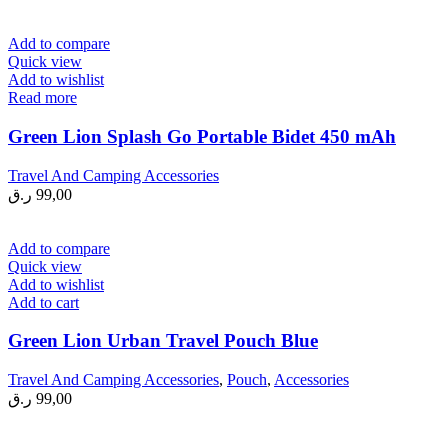
Add to compare
Quick view
Add to wishlist
Read more
Green Lion Splash Go Portable Bidet 450 mAh
Travel And Camping Accessories
ر.ق
99,00
Add to compare
Quick view
Add to wishlist
Add to cart
Green Lion Urban Travel Pouch Blue
Travel And Camping Accessories
,
Pouch
,
Accessories
ر.ق
99,00