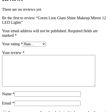
There are no reviews yet.
Be the first to review “Green Lion Glam Shine Makeup Mirror 12
LED Lights”
Your email address will not be published.
Required fields are
marked
*
Your rating
*
Your review
*
Name
*
Email
*