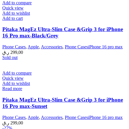
299,00 ر.ق.
229,00 ر.ق.
Add to compare
Quick view
Add to wishlist
Add to cart
Pitaka MagEz Ultra-Slim Case &Grip 3 for iPhone
16 Pro max-Black/Grey
Phone Cases
,
Apple
,
Accessories
,
Phone CasesiPhone 16 pro max
ر.ق
299,00
Sold out
Add to compare
Quick view
Add to wishlist
Read more
Pitaka MagEz Ultra-Slim Case &Grip 3 for iPhone
16 Pro max-Sunset
Phone Cases
,
Apple
,
Accessories
,
Phone CasesiPhone 16 pro max
ر.ق
299,00
-27%