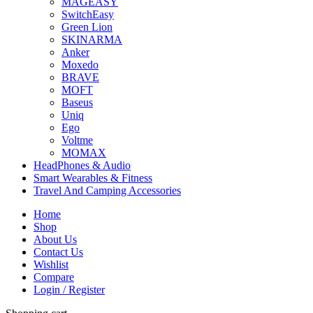
MAGEASY
SwitchEasy
Green Lion
SKINARMA
Anker
Moxedo
BRAVE
MOFT
Baseus
Uniq
Ego
Voltme
MOMAX
HeadPhones & Audio
Smart Wearables & Fitness
Travel And Camping Accessories
Home
Shop
About Us
Contact Us
Wishlist
Compare
Login / Register