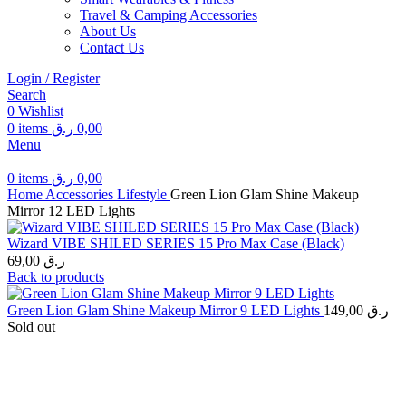
Travel & Camping Accessories
About Us
Contact Us
Login / Register
Search
0
Wishlist
0
items
ر.ق
0,00
Menu
0
items
ر.ق
0,00
Home
Accessories
Lifestyle
Green Lion Glam Shine Makeup
Mirror 12 LED Lights
Wizard VIBE SHILED SERIES 15 Pro Max Case (Black)
69,00
ر.ق
Back to products
Green Lion Glam Shine Makeup Mirror 9 LED Lights
149,00
ر.ق
Sold out