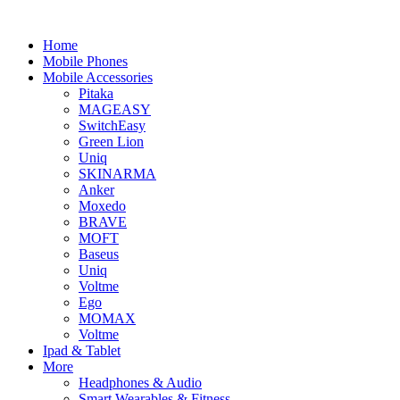
Home
Mobile Phones
Mobile Accessories
Pitaka
MAGEASY
SwitchEasy
Green Lion
Uniq
SKINARMA
Anker
Moxedo
BRAVE
MOFT
Baseus
Uniq
Voltme
Ego
MOMAX
Voltme
Ipad & Tablet
More
Headphones & Audio
Smart Wearables & Fitness