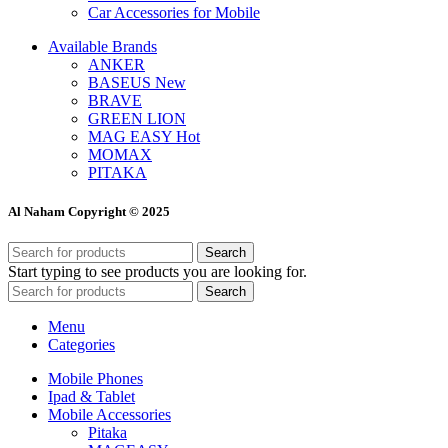
Car Accessories for Mobile
Available Brands
ANKER
BASEUS
New
BRAVE
GREEN LION
MAG EASY
Hot
MOMAX
PITAKA
Al Naham Copyright © 2025
Search
Start typing to see products you are looking for.
Search
Menu
Categories
Mobile Phones
Ipad & Tablet
Mobile Accessories
Pitaka