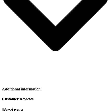
Additional information
Customer Reviews
Reviews