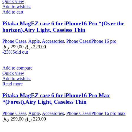
Quick view
Add to wishlist
Add to cart
Pitaka MagEZ case 6 for iPhone16 Pro “(Over the
horizon),Airy Light, Caseless Thin
Phone Cases
,
Apple
,
Accessories
,
Phone CasesiPhone 16 pro
Original
Current
ر.ق
299,00
ر.ق
229,00
price
price
-23%
Sold out
was:
is:
299,00 ر.ق.
229,00 ر.ق.
Add to compare
Quick view
Add to wishlist
Read more
Pitaka MagEZ case 6 for iPhone16 Pro Max
“(Forest),Airy Light, Caseless Thin
Phone Cases
,
Apple
,
Accessories
,
Phone CasesiPhone 16 pro max
Original
Current
ر.ق
299,00
ر.ق
229,00
price
price
was:
is: