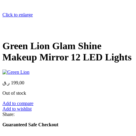
Click to enlarge
Green Lion Glam Shine
Makeup Mirror 12 LED Lights
ر.ق
199,00
Out of stock
Add to compare
Add to wishlist
Share:
Guaranteed Safe Checkout