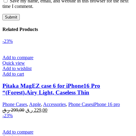
Save my name, email, and website in this browser for the next
time I comment.
Related Products
-23%
Add to compare
Quick view
Add to wishlist
Add to cart
Pitaka MagEZ case 6 for iPhone16 Pro
“(Forest),Airy Light, Caseless Thin
Phone Cases
,
Apple
,
Accessories
,
Phone CasesiPhone 16 pro
Original
Current
ر.ق
299,00
ر.ق
229,00
price
price
-23%
was:
is:
299,00 ر.ق.
229,00 ر.ق.
Add to compare