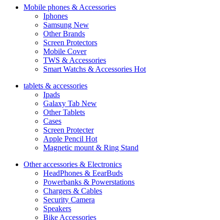
Mobile phones & Accessories
Iphones
Samsung
New
Other Brands
Screen Protectors
Mobile Cover
TWS & Accessories
Smart Watchs & Accessories
Hot
tablets & accessories
Ipads
Galaxy Tab
New
Other Tablets
Cases
Screen Protecter
Apple Pencil
Hot
Magnetic mount & Ring Stand
Other accessories & Electronics
HeadPhones & EearBuds
Powerbanks & Powerstations
Chargers & Cables
Security Camera
Speakers
Bike Accessories