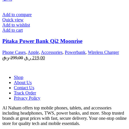
Add to compare
Quick view
Add to wishlist
Add to cart
Pitaka Power Bank Qi2 Moonrise
Phone Cases
,
Apple
,
Accessories
,
Powerbank
,
Wireless Charger
Original
Current
ر.ق
299,00
ر.ق
219,00
price
price
was:
is:
299,00 ر.ق.
219,00 ر.ق.
Shop
About Us
Contact Us
Track Order
Privacy Policy
Al Naham offers top mobile phones, tablets, and accessories
including headphones, TWS, power banks, and more. Shop trusted
brands at great prices with fast, secure delivery. Your one-stop online
store for quality tech and mobile essentials.