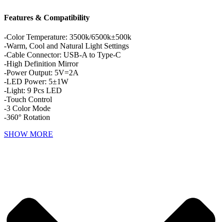
Features & Compatibility
-Color Temperature: 3500k/6500k±500k
-Warm, Cool and Natural Light Settings
-Cable Connector: USB-A to Type-C
-High Definition Mirror
-Power Output: 5V=2A
-LED Power: 5±1W
-Light: 9 Pcs LED
-Touch Control
-3 Color Mode
-360° Rotation
SHOW MORE