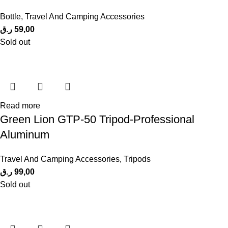
Bottle
,
Travel And Camping Accessories
ر.ق
59,00
Sold out
Read more
Green Lion GTP-50 Tripod-Professional
Aluminum
Travel And Camping Accessories
,
Tripods
ر.ق
99,00
Sold out