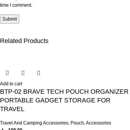
time I comment.
Related Products
Add to cart
BTP-02 BRAVE TECH POUCH ORGANIZER
PORTABLE GADGET STORAGE FOR
TRAVEL
Travel And Camping Accessories
,
Pouch
,
Accessories