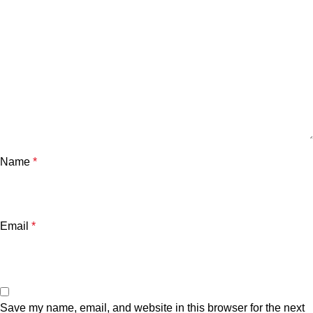
Name
*
Email
*
Save my name, email, and website in this browser for the next