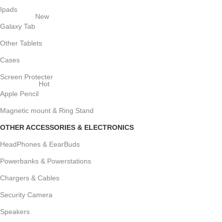
Ipads
New
Galaxy Tab
Other Tablets
Cases
Screen Protecter
Hot
Apple Pencil
Magnetic mount & Ring Stand
OTHER ACCESSORIES & ELECTRONICS
HeadPhones & EearBuds
Powerbanks & Powerstations
Chargers & Cables
Security Camera
Speakers