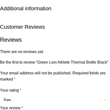
Additional information
Customer Reviews
Reviews
There are no reviews yet.
Be the first to review “Green Lion Athlete Thermal Bottle Black”
Your email address will not be published.
Required fields are
marked
*
Your rating
*
Your review
*