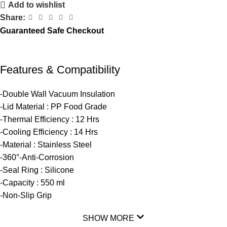
Add to wishlist
Share:
Guaranteed Safe Checkout
Features & Compatibility
-Double Wall Vacuum Insulation
-Lid Material : PP Food Grade
-Thermal Efficiency : 12 Hrs
-Cooling Efficiency : 14 Hrs
-Material : Stainless Steel
-360°-Anti-Corrosion
-Seal Ring : Silicone
-Capacity : 550 ml
-Non-Slip Grip
SHOW MORE