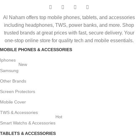
Al Naham offers top mobile phones, tablets, and accessories
including headphones, TWS, power banks, and more. Shop
trusted brands at great prices with fast, secure delivery. Your
one-stop online store for quality tech and mobile essentials.
MOBILE PHONES & ACCESSORIES
Iphones
New
Samsung
Other Brands
Screen Protectors
Mobile Cover
TWS & Accessories
Hot
Smart Watchs & Accessories
TABLETS & ACCESSORIES