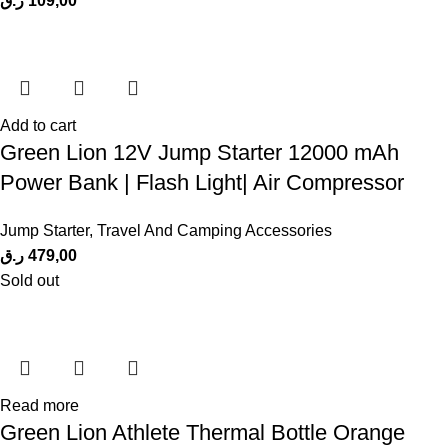
ر.ق
109,00
Add to cart
Green Lion 12V Jump Starter 12000 mAh
Power Bank | Flash Light| Air Compressor
Jump Starter
,
Travel And Camping Accessories
ر.ق
479,00
Sold out
Read more
Green Lion Athlete Thermal Bottle Orange