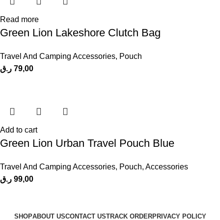
Read more
Green Lion Lakeshore Clutch Bag
Travel And Camping Accessories
,
Pouch
ر.ق
79,00
Add to cart
Green Lion Urban Travel Pouch Blue
Travel And Camping Accessories
,
Pouch
,
Accessories
ر.ق
99,00
SHOP
ABOUT US
CONTACT US
TRACK ORDER
PRIVACY POLICY