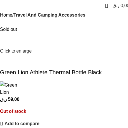
0
ر.ق
0,0
Home
Travel And Camping Accessories
Sold out
Click to enlarge
Green Lion Athlete Thermal Bottle Black
ر.ق
59,00
Out of stock
Add to compare