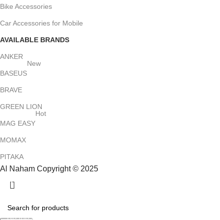
Bike Accessories
Car Accessories for Mobile
AVAILABLE BRANDS
ANKER
New
BASEUS
BRAVE
GREEN LION
Hot
MAG EASY
MOMAX
PITAKA
Al Naham Copyright © 2025
HEY YOU, SIGN UP AND CONNECT TO
ALNAHAM !
Be the first to learn about our latest trends and get exclusive