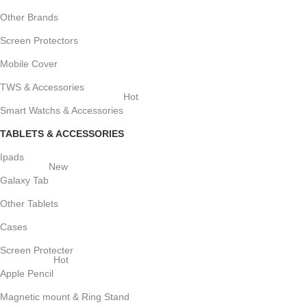
Other Brands
Screen Protectors
Mobile Cover
TWS & Accessories
Hot
Smart Watchs & Accessories
TABLETS & ACCESSORIES
Ipads
New
Galaxy Tab
Other Tablets
Cases
Screen Protecter
Hot
Apple Pencil
Magnetic mount & Ring Stand