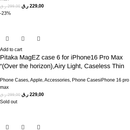
ر.ق
229,00
ر.ق
299,00
-23%
Add to cart
Pitaka MagEZ case 6 for iPhone16 Pro Max
“(Over the horizon),Airy Light, Caseless Thin
Phone Cases
,
Apple
,
Accessories
,
Phone CasesiPhone 16 pro
max
ر.ق
229,00
ر.ق
299,00
Sold out