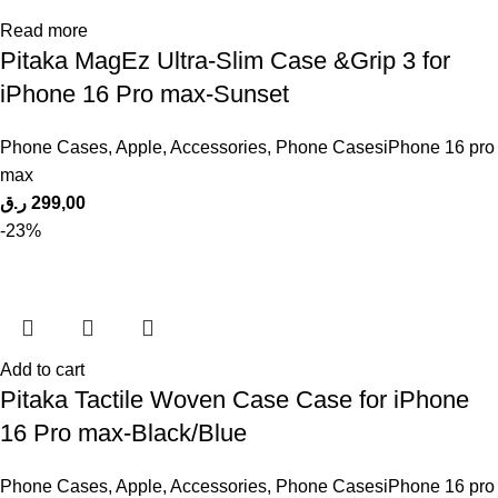
Read more
Pitaka MagEz Ultra-Slim Case &Grip 3 for
iPhone 16 Pro max-Sunset
Phone Cases
,
Apple
,
Accessories
,
Phone CasesiPhone 16 pro
max
ر.ق
299,00
-23%
Add to cart
Pitaka Tactile Woven Case Case for iPhone
16 Pro max-Black/Blue
Phone Cases
,
Apple
,
Accessories
,
Phone CasesiPhone 16 pro