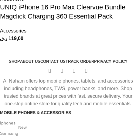
UNIQ iPhone 16 Pro Max Clearvue Bundle
Magclick Charging 360 Essential Pack
Accessories
ر.ق
119,00
SHOP
ABOUT US
CONTACT US
TRACK ORDER
PRIVACY POLICY
Al Naham offers top mobile phones, tablets, and accessories
including headphones, TWS, power banks, and more. Shop
trusted brands at great prices with fast, secure delivery. Your
one-stop online store for quality tech and mobile essentials.
MOBILE PHONES & ACCESSORIES
Iphones
New
Samsung