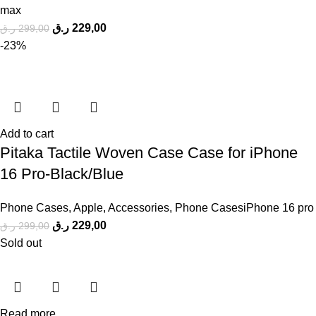
max
ر.ق
229,00
ر.ق
299,00
-23%
Add to cart
Pitaka Tactile Woven Case Case for iPhone
16 Pro-Black/Blue
Phone Cases
,
Apple
,
Accessories
,
Phone CasesiPhone 16 pro
ر.ق
229,00
ر.ق
299,00
Sold out
Read more