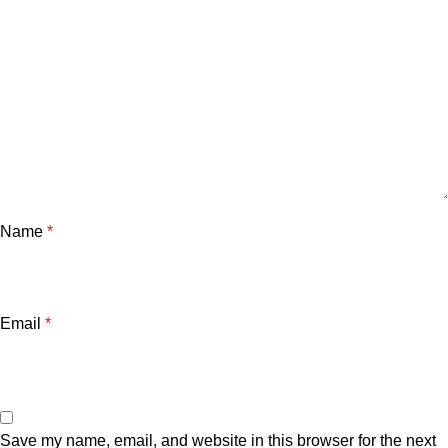
Name
*
Email
*
Save my name, email, and website in this browser for the next