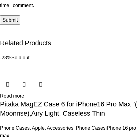
time I comment.
Related Products
-23%
Sold out
Read more
Pitaka MagEZ Case 6 for iPhone16 Pro Max “(
Moonrise),Airy Light, Caseless Thin
Phone Cases
,
Apple
,
Accessories
,
Phone CasesiPhone 16 pro
max