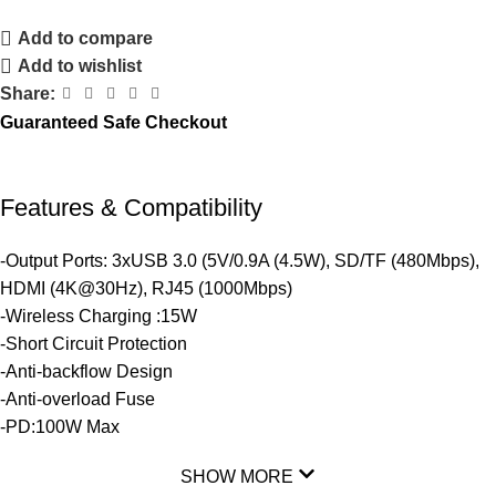
Add to compare
Add to wishlist
Share:
Guaranteed Safe Checkout
Features & Compatibility
-Output Ports: 3xUSB 3.0 (5V/0.9A (4.5W), SD/TF (480Mbps),
HDMI (4K@30Hz), RJ45 (1000Mbps)
-Wireless Charging :15W
-Short Circuit Protection
-Anti-backflow Design
-Anti-overload Fuse
-PD:100W Max
SHOW MORE