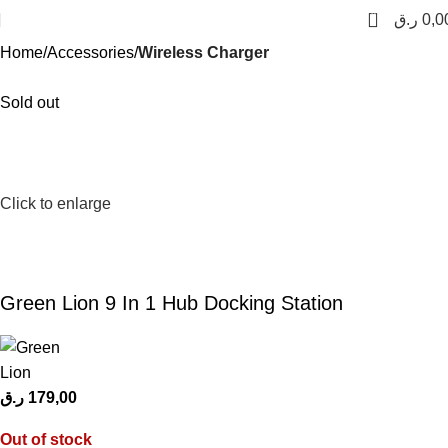
0
ر.ق
0,0
Home
Accessories
Wireless Charger
Sold out
Click to enlarge
Green Lion 9 In 1 Hub Docking Station
ر.ق
179,00
Out of stock