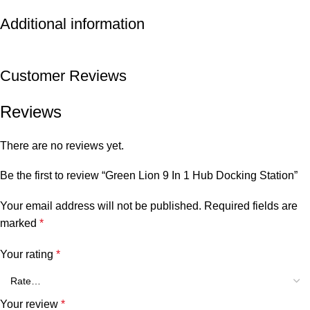
Additional information
Customer Reviews
Reviews
There are no reviews yet.
Be the first to review “Green Lion 9 In 1 Hub Docking Station”
Your email address will not be published.
Required fields are
marked
*
Your rating
*
Your review
*