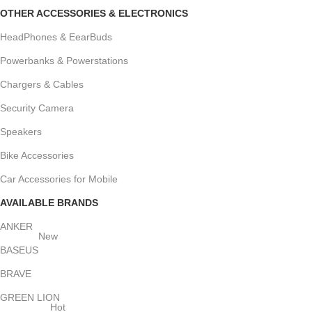
OTHER ACCESSORIES & ELECTRONICS
HeadPhones & EearBuds
Powerbanks & Powerstations
Chargers & Cables
Security Camera
Speakers
Bike Accessories
Car Accessories for Mobile
AVAILABLE BRANDS
ANKER
New
BASEUS
BRAVE
GREEN LION
Hot