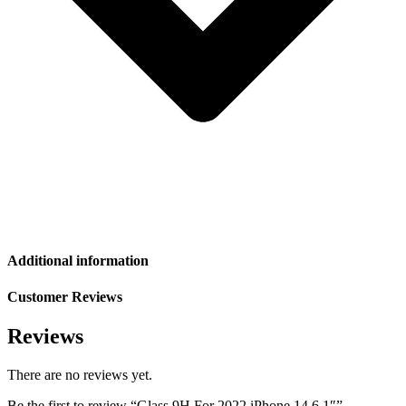
Additional information
Customer Reviews
Reviews
There are no reviews yet.
Be the first to review “Glass 9H For 2022 iPhone 14 6.1″”