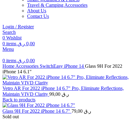
Travel & Camping Accessories
About Us
Contact Us
Login / Register
Search
0
Wishlist
0
items
ر.ق
0,00
Menu
0
items
ر.ق
0,00
Home
Accessories
SwitchEasy
iPhone 14
Glass 9H For 2022
iPhone 14 6.1″
Vetro AR For 2022 iPhone 14 6.7" Pro, Eliminate Reflections,
Maintain VIVD Clarity
99,00
ر.ق
Back to products
Glass 9H For 2022 iPhone 14 6.7"
79,00
ر.ق
Sold out