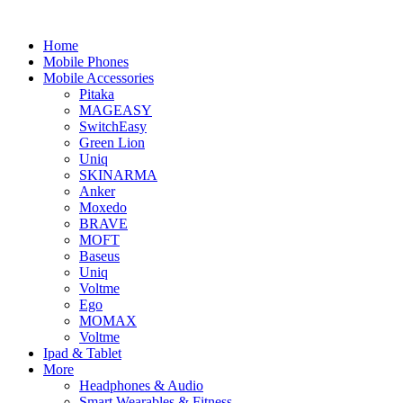
Home
Mobile Phones
Mobile Accessories
Pitaka
MAGEASY
SwitchEasy
Green Lion
Uniq
SKINARMA
Anker
Moxedo
BRAVE
MOFT
Baseus
Uniq
Voltme
Ego
MOMAX
Voltme
Ipad & Tablet
More
Headphones & Audio
Smart Wearables & Fitness