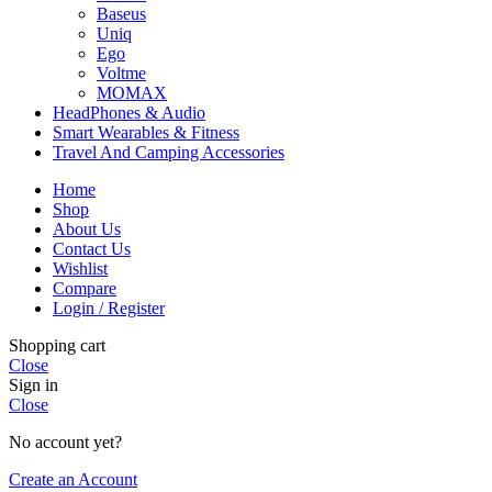
Baseus
Uniq
Ego
Voltme
MOMAX
HeadPhones & Audio
Smart Wearables & Fitness
Travel And Camping Accessories
Home
Shop
About Us
Contact Us
Wishlist
Compare
Login / Register
Shopping cart
Close
Sign in
Close
No account yet?
Create an Account