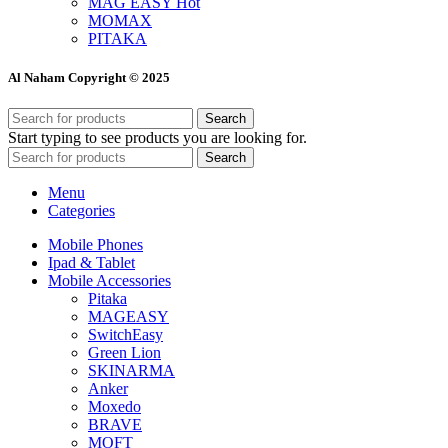
MAG EASY
Hot
MOMAX
PITAKA
Al Naham Copyright © 2025
Search
Start typing to see products you are looking for.
Search
Menu
Categories
Mobile Phones
Ipad & Tablet
Mobile Accessories
Pitaka
MAGEASY
SwitchEasy
Green Lion
SKINARMA
Anker
Moxedo
BRAVE
MOFT