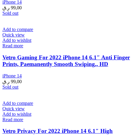
iPhone 14
ر.ق
99,00
Sold out
Add to compare
Quick view
Add to wishlist
Read more
Vetro Gaming For 2022 iPhone 14 6.1″ Anti Finger
Prints, Paemanently Smooth Swiping,, HD
iPhone 14
ر.ق
99,00
Sold out
Add to compare
Quick view
Add to wishlist
Read more
Vetro Privacy For 2022 iPhone 14 6.1″ High