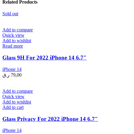
Related Products
Sold out
Add to compare
Quick view
Add to wishlist
Read more
Glass 9H For 2022 iPhone 14 6.7″
iPhone 14
ر.ق
79,00
Add to compare
Quick view
Add to wishlist
Add to cart
Glass Privacy For 2022 iPhone 14 6.7″
iPhone 14