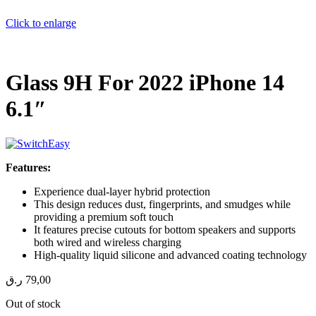
Click to enlarge
Glass 9H For 2022 iPhone 14
6.1″
Features:
Experience dual-layer hybrid protection
This design reduces dust, fingerprints, and smudges while
providing a premium soft touch
It features precise cutouts for bottom speakers and supports
both wired and wireless charging
High-quality liquid silicone and advanced coating technology
ر.ق
79,00
Out of stock