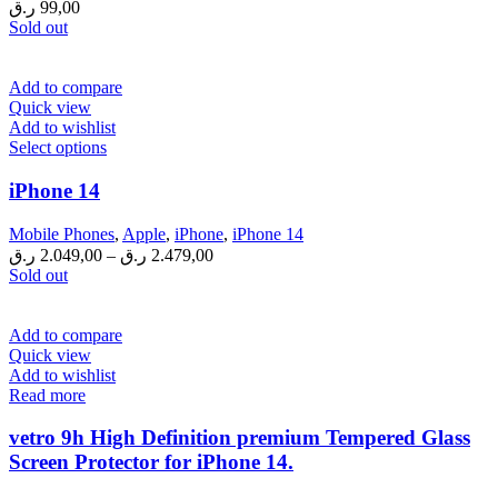
ر.ق
99,00
Sold out
Add to compare
Quick view
Add to wishlist
This
Select options
product
has
iPhone 14
multiple
variants.
Mobile Phones
,
Apple
,
iPhone
,
iPhone 14
The
ر.ق
2.049,00
–
ر.ق
2.479,00
options
Sold out
may
be
chosen
Add to compare
on
Quick view
the
Add to wishlist
product
Read more
page
vetro 9h High Definition premium Tempered Glass
Screen Protector for iPhone 14.