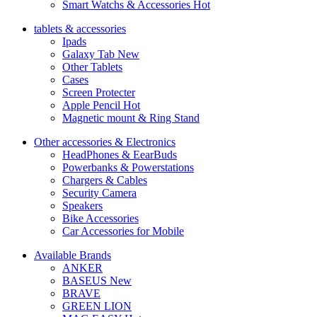
Smart Watchs & Accessories
Hot
tablets & accessories
Ipads
Galaxy Tab
New
Other Tablets
Cases
Screen Protecter
Apple Pencil
Hot
Magnetic mount & Ring Stand
Other accessories & Electronics
HeadPhones & EearBuds
Powerbanks & Powerstations
Chargers & Cables
Security Camera
Speakers
Bike Accessories
Car Accessories for Mobile
Available Brands
ANKER
BASEUS
New
BRAVE
GREEN LION