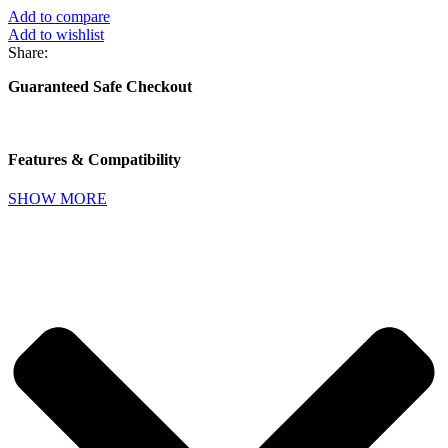
Add to compare
Add to wishlist
Share:
Guaranteed Safe Checkout
Features & Compatibility
SHOW MORE