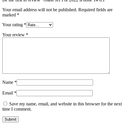
Your email address will not be published.
Required fields are
marked
*
Your rating
*
Your review
*
Name
*
Email
*
Save my name, email, and website in this browser for the next
time I comment.