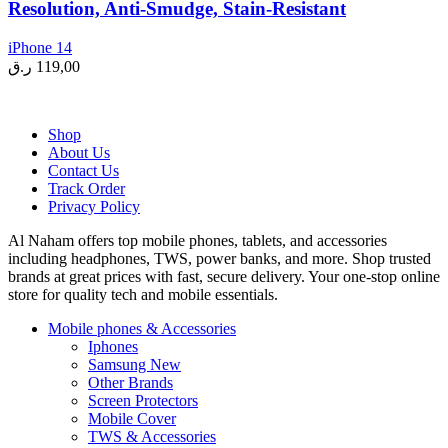
Resolution, Anti-Smudge, Stain-Resistant
iPhone 14
ر.ق
119,00
Shop
About Us
Contact Us
Track Order
Privacy Policy
Al Naham offers top mobile phones, tablets, and accessories
including headphones, TWS, power banks, and more. Shop trusted
brands at great prices with fast, secure delivery. Your one-stop online
store for quality tech and mobile essentials.
Mobile phones & Accessories
Iphones
Samsung
New
Other Brands
Screen Protectors
Mobile Cover
TWS & Accessories