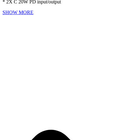
* 2X C 20W PD input/output
SHOW MORE