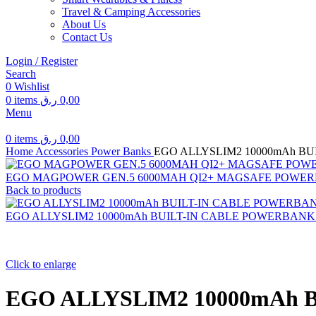
Travel & Camping Accessories
About Us
Contact Us
Login / Register
Search
0
Wishlist
0
items
ر.ق
0,00
Menu
0
items
ر.ق
0,00
Home
Accessories
Power Banks
EGO ALLYSLIM2 10000mAh B
EGO MAGPOWER GEN.5 6000MAH QI2+ MAGSAFE POWE
Back to products
EGO ALLYSLIM2 10000mAh BUILT-IN CABLE POWERBAN
Click to enlarge
EGO ALLYSLIM2 10000mAh 