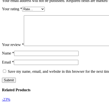
Your email address will not be published.
Required fields are marked
Your rating
*
Your review
*
Name
*
Email
*
Save my name, email, and website in this browser for the next ti
Related Products
-23%