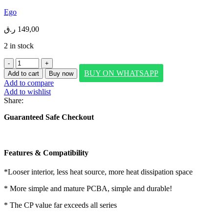
Ego
ر.ق
149,00
2 in stock
EGO
ALLYSLIM2
BUY ON WHATSAPP
Add to cart
Buy now
10000mAh
Add to compare
BUILT-
Add to wishlist
IN
Share:
CABLE
POWERBANK
Guaranteed Safe Checkout
PINK
quantity
Features & Compatibility
*Looser interior, less heat source, more heat dissipation space
* More simple and mature PCBA, simple and durable!
* The CP value far exceeds all series