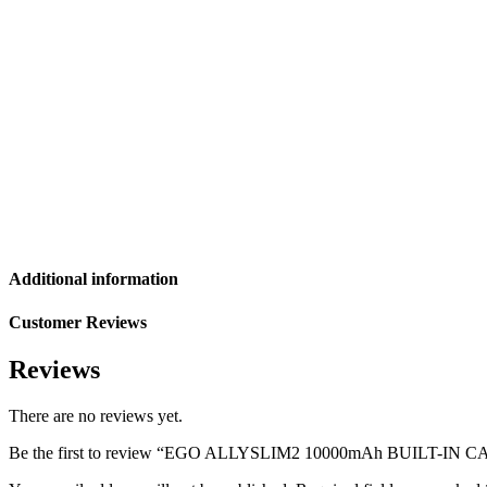
Additional information
Customer Reviews
Reviews
There are no reviews yet.
Be the first to review “EGO ALLYSLIM2 10000mAh BUILT-