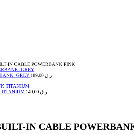
UILT-IN CABLE POWERBANK PINK
RBANK- GREY
189,00
ر.ق
K TITANIUM
149,00
ر.ق
BUILT-IN CABLE POWERBAN