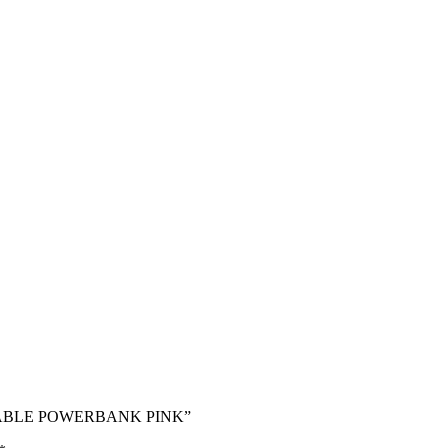
IN CABLE POWERBANK PINK”