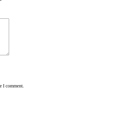
*
me I comment.