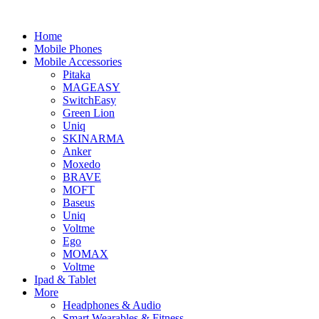
Home
Mobile Phones
Mobile Accessories
Pitaka
MAGEASY
SwitchEasy
Green Lion
Uniq
SKINARMA
Anker
Moxedo
BRAVE
MOFT
Baseus
Uniq
Voltme
Ego
MOMAX
Voltme
Ipad & Tablet
More
Headphones & Audio
Smart Wearables & Fitness