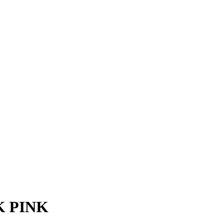
K PINK