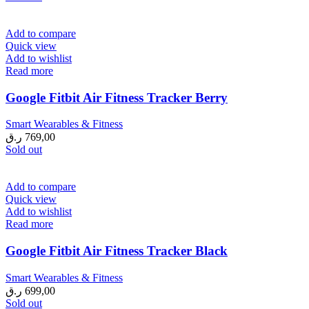
Add to compare
Quick view
Add to wishlist
Read more
Google Fitbit Air Fitness Tracker Berry
Smart Wearables & Fitness
ر.ق
769,00
Sold out
Add to compare
Quick view
Add to wishlist
Read more
Google Fitbit Air Fitness Tracker Black
Smart Wearables & Fitness
ر.ق
699,00
Sold out