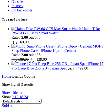
On sale
In stock
On backorder
Top rated products
Haino Teko
RW-64 GT5 Max Smart Watch
Rated
5.00
out of 5
ر.ق
169,00
MOFT
Snap Phone Case - iPhone 16pro - Cement
Rated
2.00
out of 5
Original
Current
ر.ق
189,00
ر.ق
139,00
price
price
iPhone 17
was:
is:
Pro Deep Blue 256 GB - Japan Spec
ر.ق
4.499,00
189,00 ر.ق.
139,00 ر.ق.
Home
Brands
Google
Showing all 3 results
Show sidebar
Show
9
12
18
24
Sold out