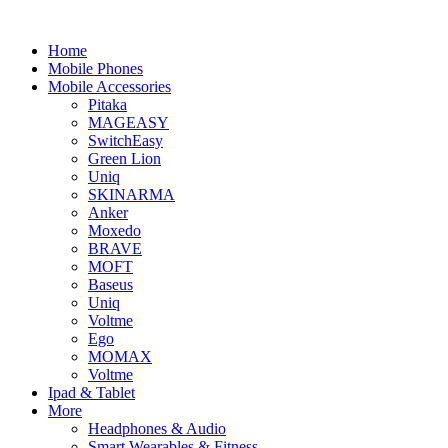
Home
Mobile Phones
Mobile Accessories
Pitaka
MAGEASY
SwitchEasy
Green Lion
Uniq
SKINARMA
Anker
Moxedo
BRAVE
MOFT
Baseus
Uniq
Voltme
Ego
MOMAX
Voltme
Ipad & Tablet
More
Headphones & Audio
Smart Wearables & Fitness