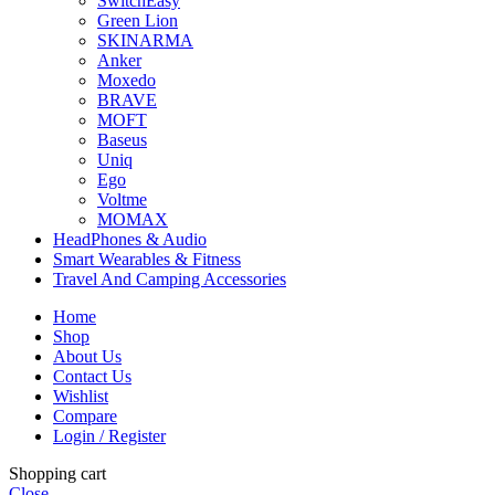
SwitchEasy
Green Lion
SKINARMA
Anker
Moxedo
BRAVE
MOFT
Baseus
Uniq
Ego
Voltme
MOMAX
HeadPhones & Audio
Smart Wearables & Fitness
Travel And Camping Accessories
Home
Shop
About Us
Contact Us
Wishlist
Compare
Login / Register
Shopping cart
Close