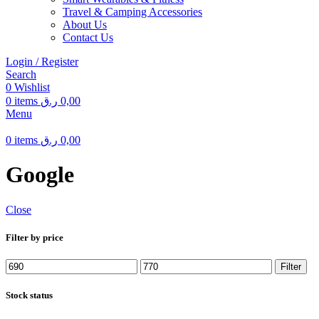
Travel & Camping Accessories
About Us
Contact Us
Login / Register
Search
0
Wishlist
0
items
ر.ق
0,00
Menu
0
items
ر.ق
0,00
Google
Close
Filter by price
Min
Max
Filter
price
price
Stock status