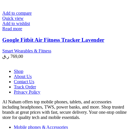
Add to compare
Quick view
Add to wishlist
Read more
Google Fitbit Air Fitness Tracker Lavender
Smart Wearables & Fitness
ر.ق
769,00
Shop
About Us
Contact Us
Track Order
Privacy Policy
Al Naham offers top mobile phones, tablets, and accessories
including headphones, TWS, power banks, and more. Shop trusted
brands at great prices with fast, secure delivery. Your one-stop online
store for quality tech and mobile essentials.
Mobile phones & Accessories