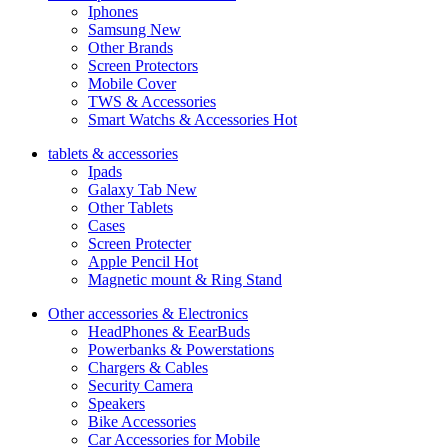
Iphones
Samsung
New
Other Brands
Screen Protectors
Mobile Cover
TWS & Accessories
Smart Watchs & Accessories
Hot
tablets & accessories
Ipads
Galaxy Tab
New
Other Tablets
Cases
Screen Protecter
Apple Pencil
Hot
Magnetic mount & Ring Stand
Other accessories & Electronics
HeadPhones & EearBuds
Powerbanks & Powerstations
Chargers & Cables
Security Camera
Speakers
Bike Accessories
Car Accessories for Mobile