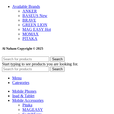
Available Brands
ANKER
BASEUS
New
BRAVE
GREEN LION
MAG EASY
Hot
MOMAX
PITAKA
Al Naham Copyright © 2025
Search
Start typing to see products you are looking for.
Search
Menu
Categories
Mobile Phones
Ipad & Tablet
Mobile Accessories
Pitaka
MAGEASY